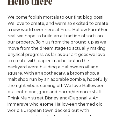
Hello there
Welcome foolish mortals to our first blog post!
We love to create, and we're so excited to create
a new world over here at Frost Hollow Farm! For
real, we hope to build an attraction of sorts on
our property. Join us from the ground up as we
move from the dream stage to actually making
physical progress. As far as our art goes we love
to create with papier-mache, but in the
backyard were building a Halloween village
square. With an apothecary, a broom shop, a
malt shop run by an adorable zombie, hopefully
the right vibe is coming off. We love Halloween
but not blood, gore and horror/demonic stuff.
Think Main street Disneyland/Diagonally. An
immersive
wholesome
Halloween themed old
world European town decked out with