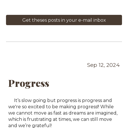
Get theses posts in your e-mail inbox
Sep 12, 2024
Progress
It’s slow going but progress is progress and
we're so excited to be making progress!! While
we cannot move as fast as dreams are imagined,
which is frustrating at times, we can still move
and we’re grateful!