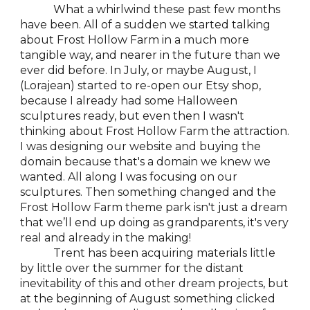
What a whirlwind these past few months
have been. All of a sudden we started talking
about Frost Hollow Farm in a much more
tangible way, and nearer in the future than we
ever did before. In July, or maybe August, I
(Lorajean) started to re-open our Etsy shop,
because I already had some Halloween
sculptures ready, but even then I wasn't
thinking about Frost Hollow Farm the attraction.
I was designing our website and buying the
domain because that's a domain we knew we
wanted. All along I was focusing on our
sculptures. Then something changed and the
Frost Hollow Farm theme park isn't just a dream
that we’ll end up doing as grandparents, it's very
real and already in the making!
Trent has been acquiring materials little
by little over the summer for the distant
inevitability of this and other dream projects, but
at the beginning of August something clicked