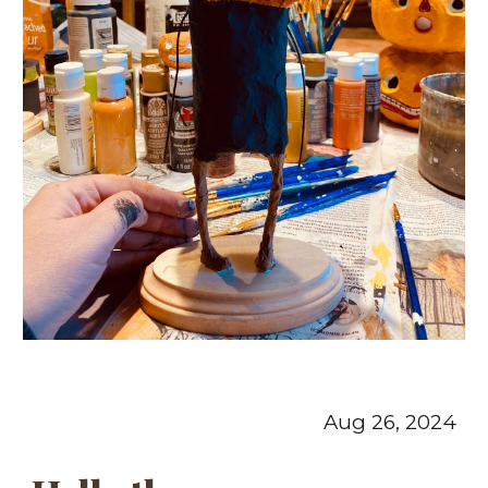
Aug 26, 2024