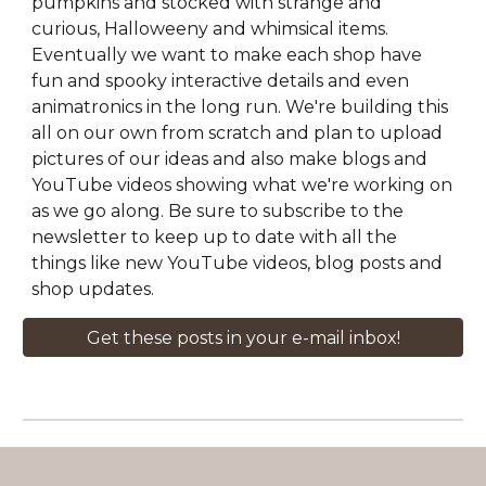
pumpkins and stocked with strange and
curious, Halloweeny and whimsical items.
Eventually we want to make each shop have
fun and spooky interactive details and even
animatronics in the long run. We're building this
all on our own from scratch and plan to upload
pictures of our ideas and also make blogs and
YouTube videos showing what we're working on
as we go along. Be sure to subscribe to the
newsletter to keep up to date with all the
things like new YouTube videos, blog posts and
shop updates.
Get these posts in your e-mail inbox!