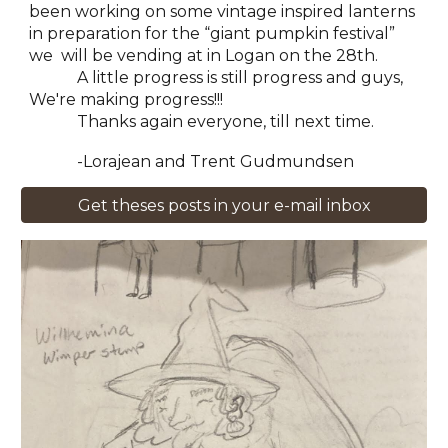
been working on some vintage inspired lanterns
in preparation for the “giant pumpkin festival”
we will be vending at in Logan on the 28th.
A little progress is still progress and guys,
We're making progress!!!
Thanks again everyone, till next time.
-Lorajean and Trent Gudmundsen
Get theses posts in your e-mail inbox