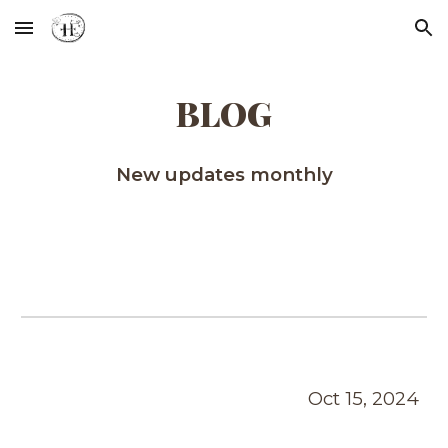
Skip to main content
Skip to navigation
BLOG
New updates monthly
Oct
1
5
, 2024