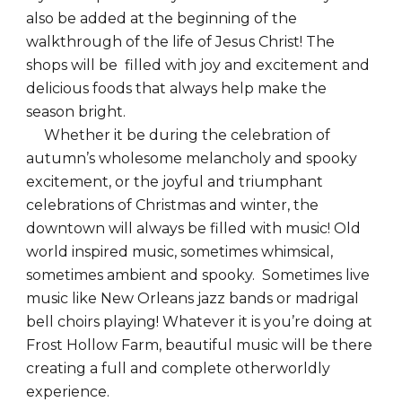
also be added at the beginning of the
walkthrough of the life of Jesus Christ! The
shops will be filled with joy and excitement and
delicious foods that always help make the
season bright.
Whether it be during the celebration of
autumn’s wholesome melancholy and spooky
excitement, or the joyful and triumphant
celebrations of Christmas and winter, the
downtown will always be filled with music! Old
world inspired music, sometimes whimsical,
sometimes ambient and spooky. Sometimes live
music like New Orleans jazz bands or madrigal
bell choirs playing! Whatever it is you’re doing at
Frost Hollow Farm, beautiful music will be there
creating a full and complete otherworldly
experience.