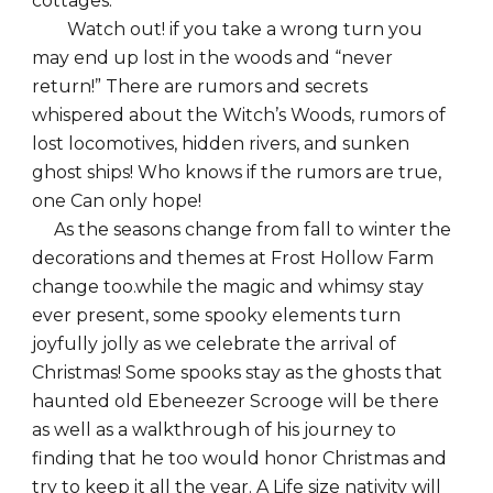
cottages.
Watch out! if you take a wrong turn you
may end up lost in the woods and “never
return!” There are rumors and secrets
whispered about the Witch’s Woods, rumors of
lost locomotives, hidden rivers, and sunken
ghost ships! Who knows if the rumors are true,
one Can only hope!
As the seasons change from fall to winter the
decorations and themes at Frost Hollow Farm
change too.while the magic and whimsy stay
ever present, some spooky elements turn
joyfully jolly as we celebrate the arrival of
Christmas! Some spooks stay as the ghosts that
haunted old Ebeneezer Scrooge will be there
as well as a walkthrough of his journey to
finding that he too would honor Christmas and
try to keep it all the year. A Life size nativity will