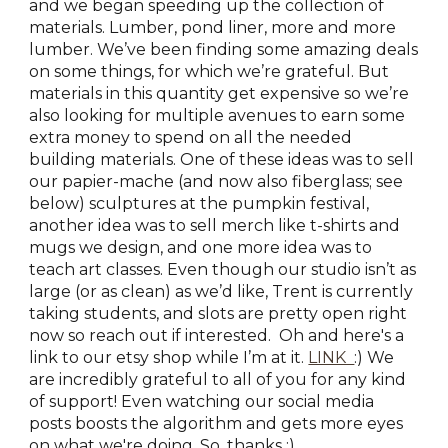
and we began speeding up the collection of
materials. Lumber, pond liner, more and more
lumber. We’ve been finding some amazing deals
on some things, for which we’re grateful. But
materials in this quantity get expensive so we’re
also looking for multiple avenues to earn some
extra money to spend on all the needed
building materials. One of these ideas was to sell
our papier-mache (and now also fiberglass; see
below) sculptures at the pumpkin festival,
another idea was to sell merch like t-shirts and
mugs we design, and one more idea was to
teach art classes. Even though our studio isn’t as
large (or as clean) as we’d like, Trent is currently
taking students, and slots are pretty open right
now so reach out if interested. Oh and here's a
link to our etsy shop while I’m at it.
LINK
:) We
are incredibly grateful to all of you for any kind
of support! Even watching our social media
posts boosts the algorithm and gets more eyes
on what we're doing, So, thanks :)