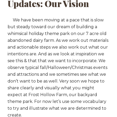
Updates: Our Vision
We have been moving at a pace that is slow
but steady toward our dream of building a
whimsical holiday theme park on our 7 acre old
abandoned dairy farm. As we work out materials
and actionable steps we also work out what our
intentions are. And as we look at inspiration we
see this & that that we want to incorporate. We
observe typical fall/Halloween/Christmas events
and attractions and we sometimes see what we
don’t want to be as well. Very soon we hope to
share clearly and visually what you might
expect at Frost Hollow Farm, our backyard
theme park. For now let’s use some vocabulary
to try and illustrate what we are determined to
create.