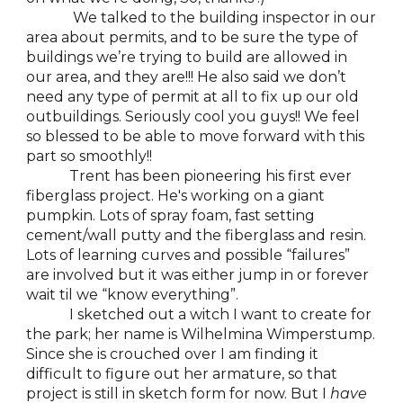
We talked to the building inspector in our
area about permits, and to be sure the type of
buildings we’re trying to build are allowed in
our area, and they are!!! He also said we don’t
need any type of permit at all to fix up our old
outbuildings. Seriously cool you guys!! We feel
so blessed to be able to move forward with this
part so smoothly!!
Trent has been pioneering his first ever
fiberglass project. He's working on a giant
pumpkin. Lots of spray foam, fast setting
cement/wall putty and the fiberglass and resin.
Lots of learning curves and possible “failures”
are involved but it was either jump in or forever
wait til we “know everything”.
I sketched out a witch I want to create for
the park; her name is Wilhelmina Wimperstump.
Since she is crouched over I am finding it
difficult to figure out her armature, so that
project is still in sketch form for now. But I
have