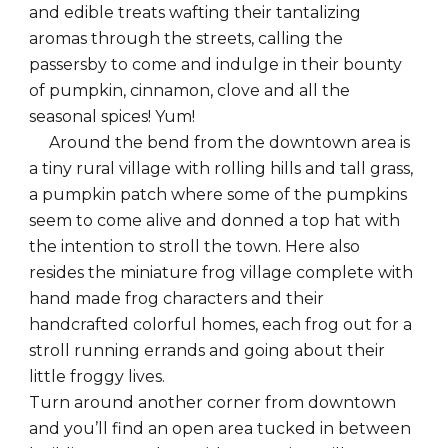
and edible treats wafting their tantalizing
aromas through the streets, calling the
passersby to come and indulge in their bounty
of pumpkin, cinnamon, clove and all the
seasonal spices! Yum!
Around the bend from the downtown area is
a tiny rural village with rolling hills and tall grass,
a pumpkin patch where some of the pumpkins
seem to come alive and donned a top hat with
the intention to stroll the town. Here also
resides the miniature frog village complete with
hand made frog characters and their
handcrafted colorful homes, each frog out for a
stroll running errands and going about their
little froggy lives.
Turn around another corner from downtown
and you’ll find an open area tucked in between