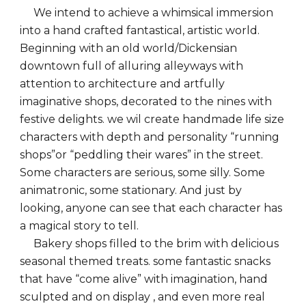
We intend to achieve a whimsical immersion
into a hand crafted fantastical, artistic world.
Beginning with an old world/Dickensian
downtown full of alluring alleyways with
attention to architecture and artfully
imaginative shops, decorated to the nines with
festive delights. we wil create handmade life size
characters with depth and personality “running
shops”or “peddling their wares” in the street.
Some characters are serious, some silly. Some
animatronic, some stationary. And just by
looking, anyone can see that each character has
a magical story to tell.
Bakery shops filled to the brim with delicious
seasonal themed treats. some fantastic snacks
that have “come alive” with imagination, hand
sculpted and on display , and even more real