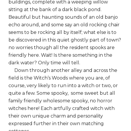
buildings, complete with a weeping willow
sitting at the bank of a dark black pond.
Beautiful but haunting sounds of an old banjo
echo around, and some say an old rocking chair
seems to be rocking all by itself; what else is to
be discovered in this quiet ghostly part of town?
no worries though all the resident spooks are
friendly here. Wait! Is there something in the
dark water? Only time will tell.
Down through another alley and across the
field is the Witch’s Woods where you are, of
course, very likely to run into a witch or two, or
quite a few. Some spooky, some sweet but all
family friendly wholesome spooky, no horror
witches here! Each artfully crafted witch with
their own unique charm and personality
expressed further in their own matching